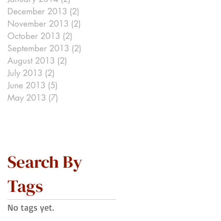
December 2013
(2)
2 posts
e
November 2013
(2)
2 posts
October 2013
(2)
2 posts
September 2013
(2)
2 posts
August 2013
(2)
2 posts
July 2013
(2)
2 posts
June 2013
(5)
5 posts
May 2013
(7)
7 posts
Search By
Tags
No tags yet.