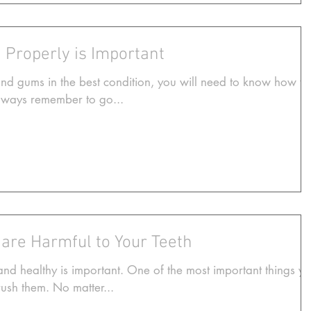
 Properly is Important
and gums in the best condition, you will need to know how to
Always remember to go...
 are Harmful to Your Teeth
d healthy is important. One of the most important things y
rush them. No matter...