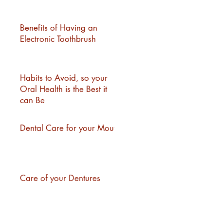
Benefits of Having an
Electronic Toothbrush
Habits to Avoid, so your
Oral Health is the Best it
can Be
Dental Care for your Mouth
Care of your Dentures