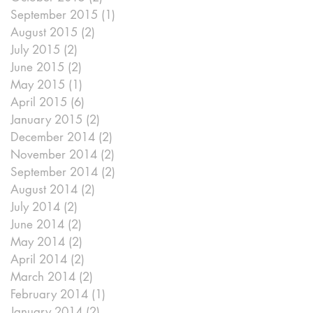
September 2015
(1)
1 post
August 2015
(2)
2 posts
July 2015
(2)
2 posts
June 2015
(2)
2 posts
May 2015
(1)
1 post
April 2015
(6)
6 posts
January 2015
(2)
2 posts
December 2014
(2)
2 posts
November 2014
(2)
2 posts
September 2014
(2)
2 posts
August 2014
(2)
2 posts
July 2014
(2)
2 posts
June 2014
(2)
2 posts
May 2014
(2)
2 posts
April 2014
(2)
2 posts
March 2014
(2)
2 posts
February 2014
(1)
1 post
January 2014
(2)
2 posts