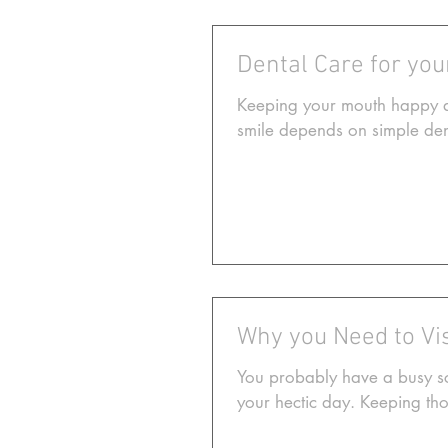
Dental Care for yo
Keeping your mouth happy an
smile depends on simple dent
Why you Need to Vis
You probably have a busy sche
your hectic day. Keeping tho