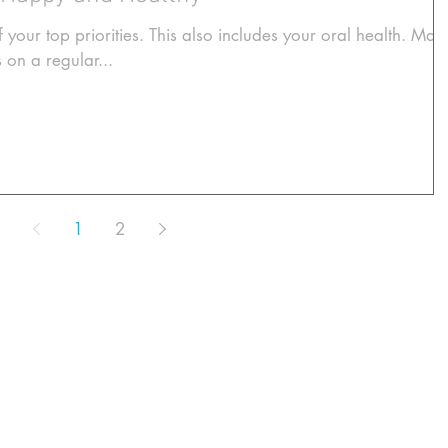
 your top priorities. This also includes your oral health. Mak
s on a regular...
1
2