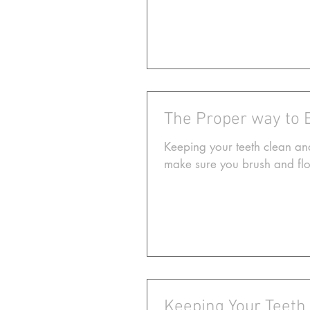
The Proper way to 
Keeping your teeth clean and
make sure you brush and flos
Keeping Your Teeth