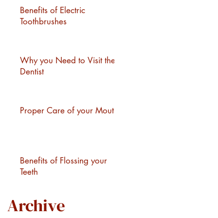
Benefits of Electric
.
Toothbrushes
Why you Need to Visit the
Dentist
Proper Care of your Mouth
Benefits of Flossing your
Teeth
Archive