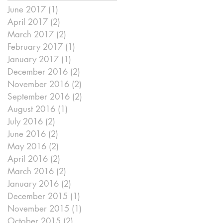
June 2017
(1)
1 post
April 2017
(2)
2 posts
March 2017
(2)
2 posts
February 2017
(1)
1 post
January 2017
(1)
1 post
December 2016
(2)
2 posts
November 2016
(2)
2 posts
September 2016
(2)
2 posts
August 2016
(1)
1 post
July 2016
(2)
2 posts
June 2016
(2)
2 posts
May 2016
(2)
2 posts
April 2016
(2)
2 posts
March 2016
(2)
2 posts
January 2016
(2)
2 posts
ou
December 2015
(1)
1 post
November 2015
(1)
1 post
October 2015
(2)
2 posts