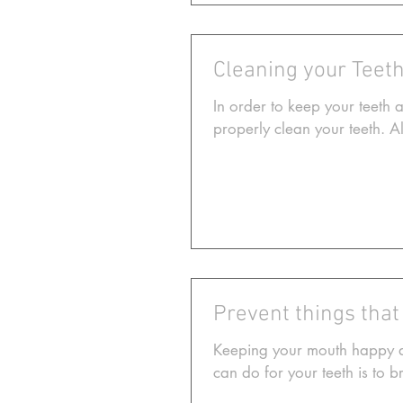
Cleaning your Teeth
In order to keep your teeth 
properly clean your teeth. 
Prevent things that
Keeping your mouth happy an
can do for your teeth is to b