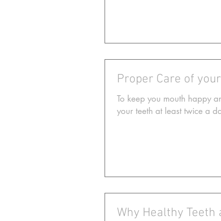
Proper Care of you
To keep you mouth happy and
your teeth at least twice a 
Why Healthy Teeth 