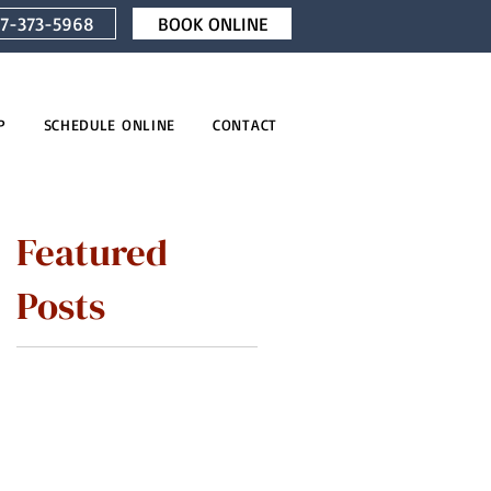
7-373-5968
BOOK ONLINE
P
SCHEDULE ONLINE
CONTACT
Featured
Posts