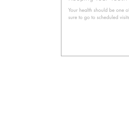
Your health should be one of
sure to go to scheduled visit