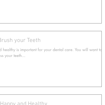
Brush your Teeth
 healthy is important for your dental care. You will want to
s your teeth...
 Happy and Healthy