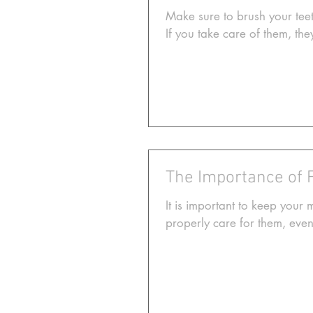
Make sure to brush your teet
If you take care of them, they
The Importance of 
It is important to keep your 
properly care for them, event