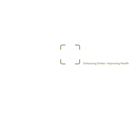
507-373-5968
2717 Ekko Avenue
Albert Lea, MN 56007