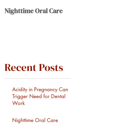
Nighttime Oral Care
Recent Posts
Acidity in Pregnancy Can
Trigger Need for Dental
Work
Nighttime Oral Care