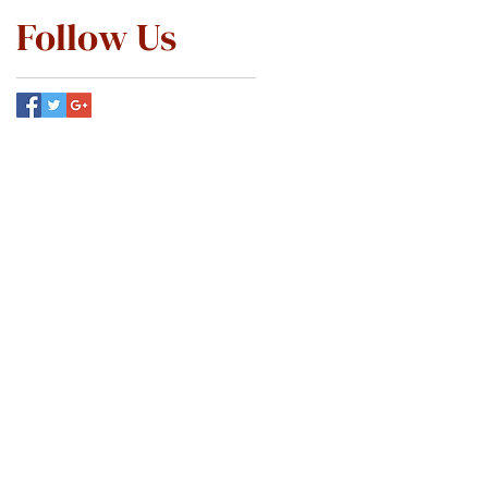
Follow Us
ABOUT
SERVICES
PATIENT INFO
MEMBERSHIP
SCHEDULE ONLINE
CONTACT