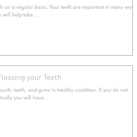
h on a regular basis. Your teeth are important in many ways
 will help take...
Flossing your Teeth
mouth, teeth, and gums in healthy condition. If you do not
ually you will have...