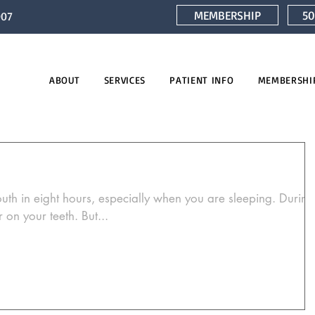
MEMBERSHIP
50
007
ABOUT
SERVICES
PATIENT INFO
MEMBERSHI
e
uth in eight hours, especially when you are sleeping. During
 on your teeth. But...