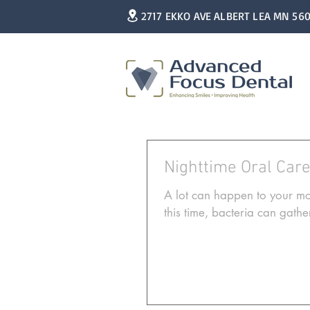
2717 EKKO AVE ALBERT LEA MN 56
Nighttime Oral Car
A lot can happen to your mo
this time, bacteria can gather