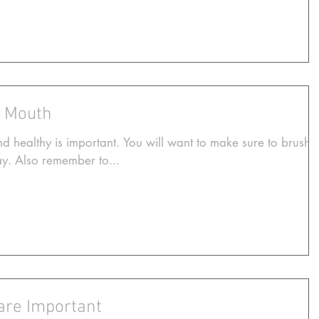
r Mouth
 healthy is important. You will want to make sure to brush
day. Also remember to...
are Important