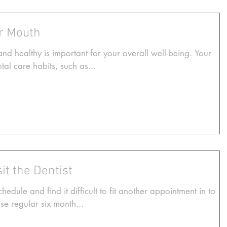
ur Mouth
d healthy is important for your overall well-being. Your
al care habits, such as...
it the Dentist
dule and find it difficult to fit another appointment in to
se regular six month...