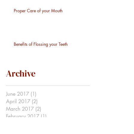
Proper Care of your Mouth
Benefits of Flossing your Teeth
Archive
June 2017
(1)
1 post
April 2017
(2)
2 posts
March 2017
(2)
2 posts
February 2017
(1)
1 post
January 2017
(1)
1 post
December 2016
(2)
2 posts