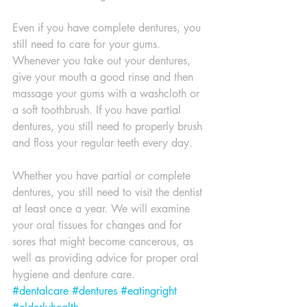
Even if you have complete dentures, you 
still need to care for your gums. 
Whenever you take out your dentures, 
give your mouth a good rinse and then 
massage your gums with a washcloth or 
a soft toothbrush. If you have partial 
dentures, you still need to properly brush 
and floss your regular teeth every day.
Whether you have partial or complete 
dentures, you still need to visit the dentist 
at least once a year. We will examine 
your oral tissues for changes and for 
sores that might become cancerous, as 
well as providing advice for proper oral 
hygiene and denture care.
#dentalcare
#dentures
#eatingright