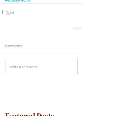
#elderlyhealth
Comments
Write a comment...