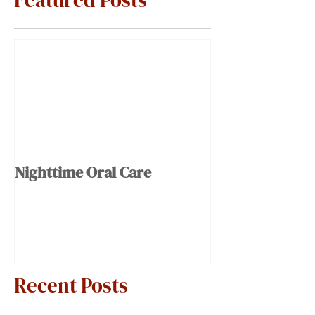
Featured Posts
Nighttime Oral Care
Recent Posts