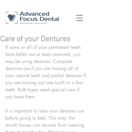
Care of your Dentures
If some or all of your permanent teeth 
have fallen out or been removed, you 
may be using dentures. Complete 
dentures are if you are missing all of 
your natural teeth and partial dentures if 
you are missing just one tooth or a few 
teeth. Both types need special care if 
you have them.
It is important to take your dentures out 
before going to bed. This way, the 
mouth tissues can recover from wearing 