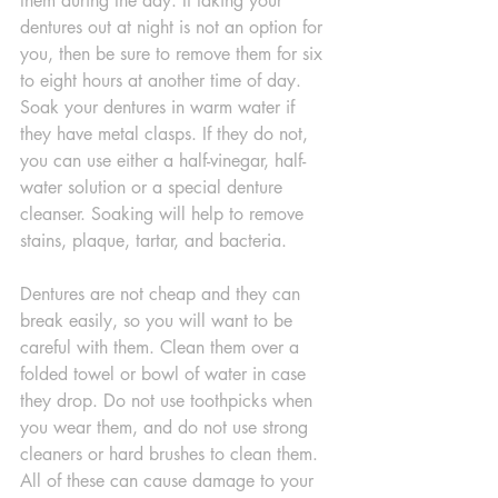
them during the day. If taking your 
dentures out at night is not an option for 
you, then be sure to remove them for six 
to eight hours at another time of day. 
Soak your dentures in warm water if 
they have metal clasps. If they do not, 
you can use either a half-vinegar, half-
water solution or a special denture 
cleanser. Soaking will help to remove 
stains, plaque, tartar, and bacteria.
Dentures are not cheap and they can 
break easily, so you will want to be 
careful with them. Clean them over a 
folded towel or bowl of water in case 
they drop. Do not use toothpicks when 
you wear them, and do not use strong 
cleaners or hard brushes to clean them. 
All of these can cause damage to your 