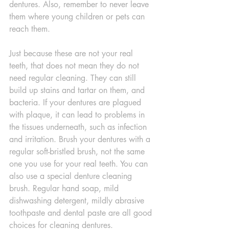
dentures. Also, remember to never leave 
them where young children or pets can 
reach them.
Just because these are not your real 
teeth, that does not mean they do not 
need regular cleaning. They can still 
build up stains and tartar on them, and 
bacteria. If your dentures are plagued 
with plaque, it can lead to problems in 
the tissues underneath, such as infection 
and irritation. Brush your dentures with a 
regular soft-bristled brush, not the same 
one you use for your real teeth. You can 
also use a special denture cleaning 
brush. Regular hand soap, mild 
dishwashing detergent, mildly abrasive 
toothpaste and dental paste are all good 
choices for cleaning dentures.