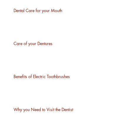
Dental Care for your Mouth
Care of your Dentures
Benefits of Electric Toothbrushes
Why you Need to Visit the Dentist