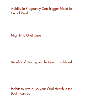
Acidity in Pregnancy Can Trigger Need for
Dental Work
Nighttime Oral Care
Benefits of Having an Electronic Toothbrush
Habits to Avoid, so your Oral Health is the
Best it can Be