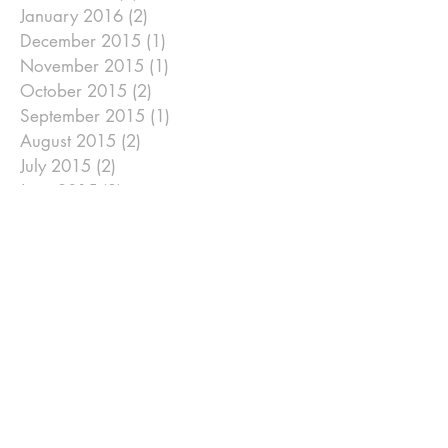
January 2016
(2)
2 posts
December 2015
(1)
1 post
November 2015
(1)
1 post
October 2015
(2)
2 posts
September 2015
(1)
1 post
August 2015
(2)
2 posts
July 2015
(2)
2 posts
June 2015
(2)
2 posts
May 2015
(1)
1 post
April 2015
(6)
6 posts
January 2015
(2)
2 posts
December 2014
(2)
2 posts
November 2014
(2)
2 posts
September 2014
(2)
2 posts
August 2014
(2)
2 posts
July 2014
(2)
2 posts
June 2014
(2)
2 posts
May 2014
(2)
2 posts