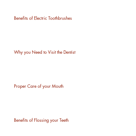
Benefits of Electric Toothbrushes
Why you Need to Visit the Dentist
Proper Care of your Mouth
Benefits of Flossing your Teeth