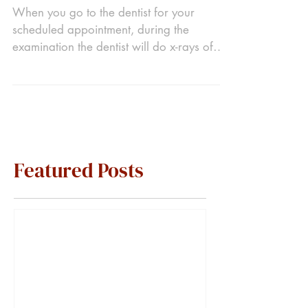
When you go to the dentist for your
scheduled appointment, during the
examination the dentist will do x-rays of
your mouth. While you...
Featured Posts