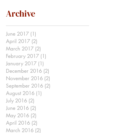
Archive
June 2017
(1)
1 post
April 2017
(2)
2 posts
March 2017
(2)
2 posts
February 2017
(1)
1 post
January 2017
(1)
1 post
December 2016
(2)
2 posts
November 2016
(2)
2 posts
September 2016
(2)
2 posts
August 2016
(1)
1 post
July 2016
(2)
2 posts
June 2016
(2)
2 posts
May 2016
(2)
2 posts
April 2016
(2)
2 posts
March 2016
(2)
2 posts