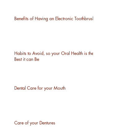
Benefits of Having an Electronic Toothbrush
Habits to Avoid, so your Oral Health is the
Best it can Be
Dental Care for your Mouth
Care of your Dentures