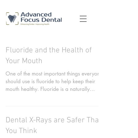
Fluoride and the Health of
Your Mouth
One of the most important things everyone
should use is fluoride to help keep their
mouth healthy. Fluoride is a naturally
occurring...
Dental X-Rays are Safer Than
You Think