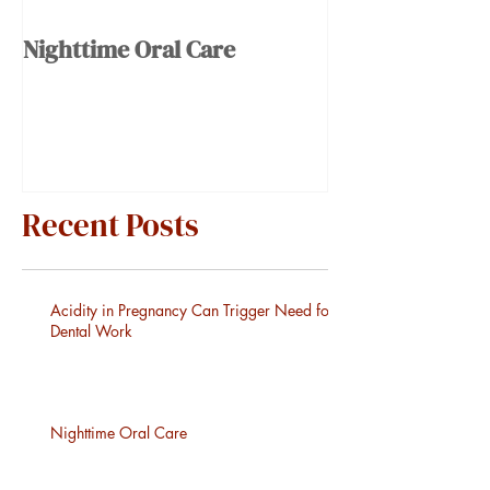
Nighttime Oral Care
Recent Posts
Acidity in Pregnancy Can Trigger Need for
Dental Work
Nighttime Oral Care