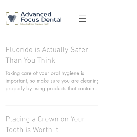
Fluoride is Actually Safer
Than You Think
Taking care of your oral hygiene is
important, so make sure you are cleaning
properly by using products that contain
fluoride. It has...
Placing a Crown on Your
Tooth is Worth It