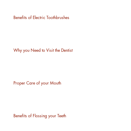
Benefits of Electric Toothbrushes
Why you Need to Visit the Dentist
Proper Care of your Mouth
Benefits of Flossing your Teeth