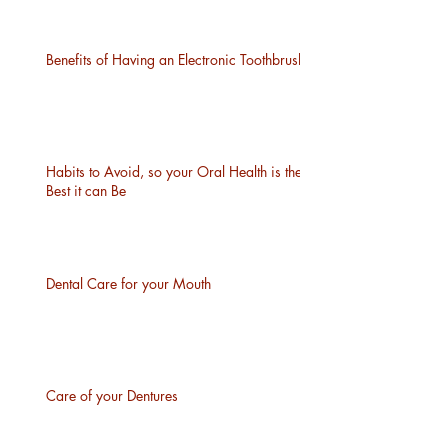
Benefits of Having an Electronic Toothbrush
Habits to Avoid, so your Oral Health is the
Best it can Be
Dental Care for your Mouth
Care of your Dentures