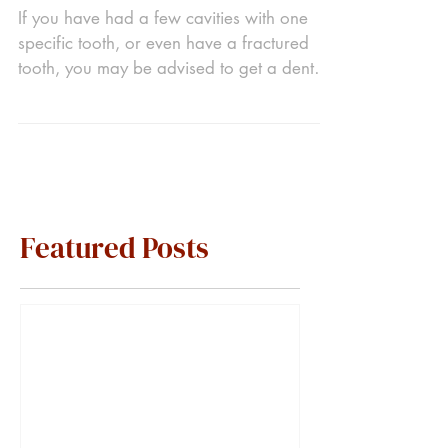
If you have had a few cavities with one
specific tooth, or even have a fractured
tooth, you may be advised to get a dental
crown. A...
Featured Posts