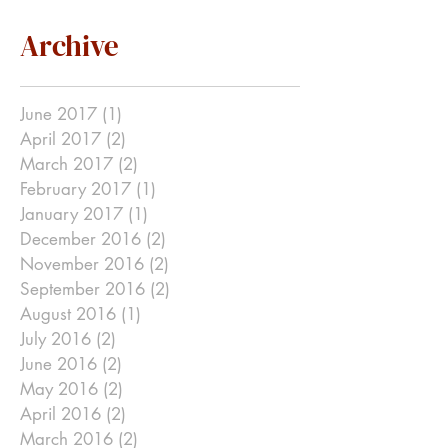
Archive
June 2017
(1)
1 post
April 2017
(2)
2 posts
March 2017
(2)
2 posts
February 2017
(1)
1 post
January 2017
(1)
1 post
December 2016
(2)
2 posts
November 2016
(2)
2 posts
September 2016
(2)
2 posts
August 2016
(1)
1 post
July 2016
(2)
2 posts
June 2016
(2)
2 posts
May 2016
(2)
2 posts
April 2016
(2)
2 posts
March 2016
(2)
2 posts