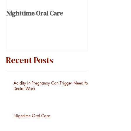
Nighttime Oral Care
Recent Posts
Acidity in Pregnancy Can Trigger Need for
Dental Work
Nighttime Oral Care