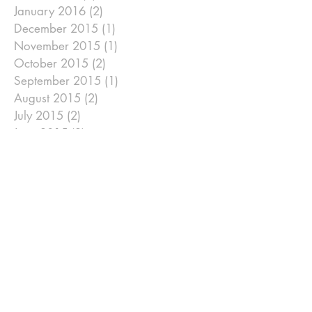
January 2016
(2)
2 posts
December 2015
(1)
1 post
November 2015
(1)
1 post
October 2015
(2)
2 posts
September 2015
(1)
1 post
August 2015
(2)
2 posts
July 2015
(2)
2 posts
June 2015
(2)
2 posts
May 2015
(1)
1 post
April 2015
(6)
6 posts
January 2015
(2)
2 posts
December 2014
(2)
2 posts
November 2014
(2)
2 posts
September 2014
(2)
2 posts
August 2014
(2)
2 posts
July 2014
(2)
2 posts
June 2014
(2)
2 posts
May 2014
(2)
2 posts