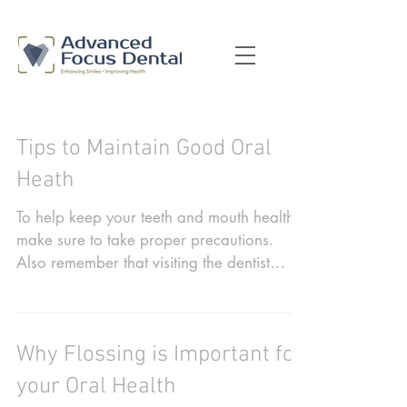
Tips to Maintain Good Oral
Heath
To help keep your teeth and mouth healthy,
make sure to take proper precautions.
Also remember that visiting the dentist
when recommended...
Why Flossing is Important for
your Oral Health