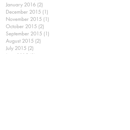
January 2016
(2)
2 posts
December 2015
(1)
1 post
November 2015
(1)
1 post
October 2015
(2)
2 posts
September 2015
(1)
1 post
August 2015
(2)
2 posts
July 2015
(2)
2 posts
June 2015
(2)
2 posts
May 2015
(1)
1 post
April 2015
(6)
6 posts
January 2015
(2)
2 posts
December 2014
(2)
2 posts
November 2014
(2)
2 posts
September 2014
(2)
2 posts
August 2014
(2)
2 posts
July 2014
(2)
2 posts
June 2014
(2)
2 posts
May 2014
(2)
2 posts