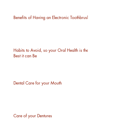
Benefits of Having an Electronic Toothbrush
Habits to Avoid, so your Oral Health is the
Best it can Be
Dental Care for your Mouth
Care of your Dentures