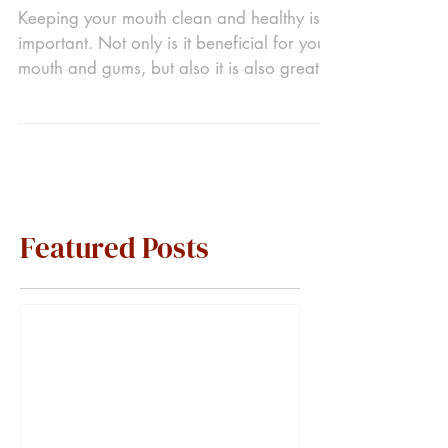
Keeping your mouth clean and healthy is
important. Not only is it beneficial for your
mouth and gums, but also it is also great
for your...
Featured Posts