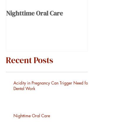
Nighttime Oral Care
Recent Posts
Acidity in Pregnancy Can Trigger Need for
Dental Work
Nighttime Oral Care