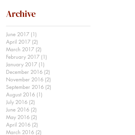
Archive
June 2017
(1)
1 post
April 2017
(2)
2 posts
March 2017
(2)
2 posts
February 2017
(1)
1 post
January 2017
(1)
1 post
December 2016
(2)
2 posts
November 2016
(2)
2 posts
September 2016
(2)
2 posts
August 2016
(1)
1 post
July 2016
(2)
2 posts
June 2016
(2)
2 posts
May 2016
(2)
2 posts
April 2016
(2)
2 posts
March 2016
(2)
2 posts