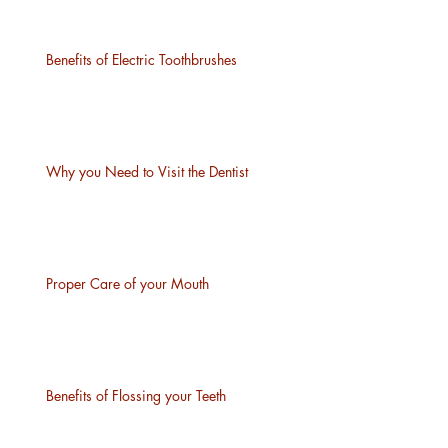
Benefits of Electric Toothbrushes
Why you Need to Visit the Dentist
Proper Care of your Mouth
Benefits of Flossing your Teeth