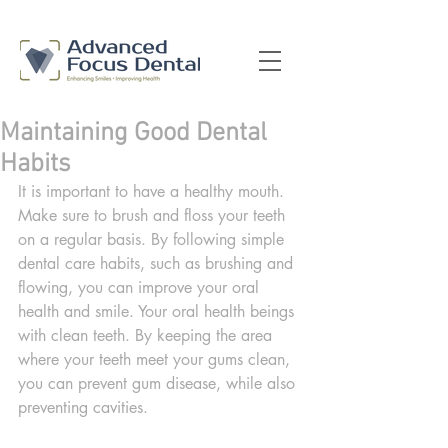
Maintaining Good Dental
Habits
It is important to have a healthy mouth. 
Make sure to brush and floss your teeth 
on a regular basis. By following simple 
dental care habits, such as brushing and 
flowing, you can improve your oral 
health and smile. Your oral health beings 
with clean teeth. By keeping the area 
where your teeth meet your gums clean, 
you can prevent gum disease, while also 
preventing cavities.