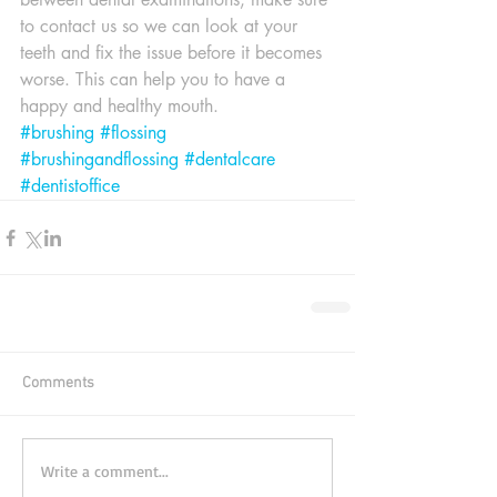
to contact us so we can look at your 
teeth and fix the issue before it becomes 
worse. This can help you to have a 
happy and healthy mouth.
#brushing
#flossing
#brushingandflossing
#dentalcare
#dentistoffice
Comments
Write a comment...