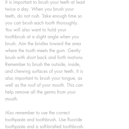
It is important to brush your teeth at least 
twice a day. When you brush your 
teeth, do not rush. Take enough time so 
you can brush each tooth thoroughly. 
You will also want to hold your 
toothbrush at a slight angle when you 
brush. Aim the bristles toward the area 
where the tooth meets the gum. Gently 
brush with short back and forth motions. 
Remember to brush the outside, inside, 
and chewing surfaces of your teeth. It is 
also important to brush your tongue, as 
well as the roof of your mouth. This can 
help remove all the germs from your 
mouth.
Also remember to use the correct 
toothpaste and toothbrush. Use fluoride 
toothpaste and a soft-bristled toothbrush. 