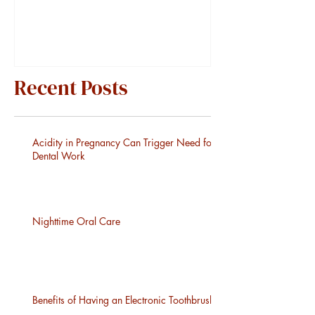
Recent Posts
Acidity in Pregnancy Can Trigger Need for
Dental Work
Nighttime Oral Care
Benefits of Having an Electronic Toothbrush