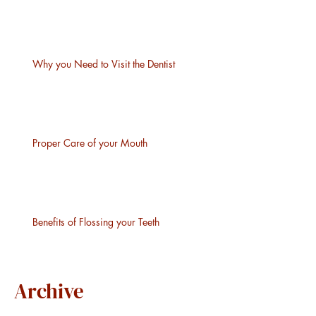
Why you Need to Visit the Dentist
Proper Care of your Mouth
Benefits of Flossing your Teeth
Archive