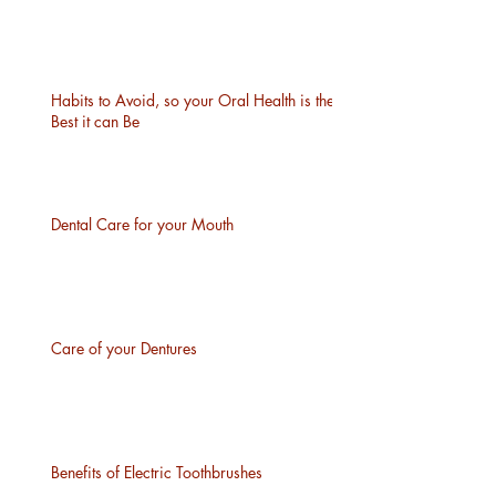
Habits to Avoid, so your Oral Health is the
Best it can Be
Dental Care for your Mouth
Care of your Dentures
Benefits of Electric Toothbrushes