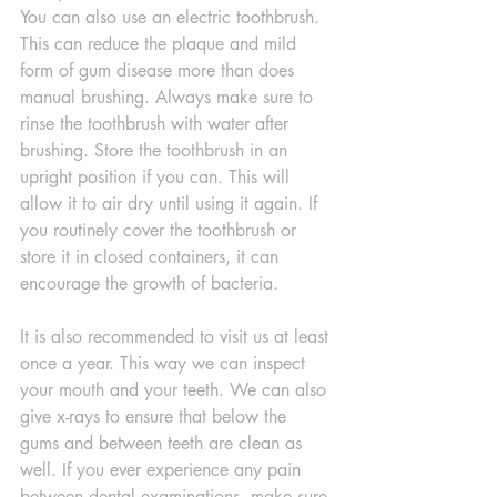
You can also use an electric toothbrush. 
This can reduce the plaque and mild 
form of gum disease more than does 
manual brushing. Always make sure to 
rinse the toothbrush with water after 
brushing. Store the toothbrush in an 
upright position if you can. This will 
allow it to air dry until using it again. If 
you routinely cover the toothbrush or 
store it in closed containers, it can 
encourage the growth of bacteria.
It is also recommended to visit us at least 
once a year. This way we can inspect 
your mouth and your teeth. We can also 
give x-rays to ensure that below the 
gums and between teeth are clean as 
well. If you ever experience any pain 
between dental examinations, make sure 