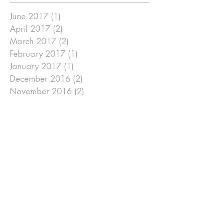
June 2017
(1)
1 post
April 2017
(2)
2 posts
March 2017
(2)
2 posts
February 2017
(1)
1 post
January 2017
(1)
1 post
December 2016
(2)
2 posts
November 2016
(2)
2 posts
September 2016
(2)
2 posts
August 2016
(1)
1 post
July 2016
(2)
2 posts
June 2016
(2)
2 posts
May 2016
(2)
2 posts
April 2016
(2)
2 posts
March 2016
(2)
2 posts
January 2016
(2)
2 posts
December 2015
(1)
1 post
November 2015
(1)
1 post