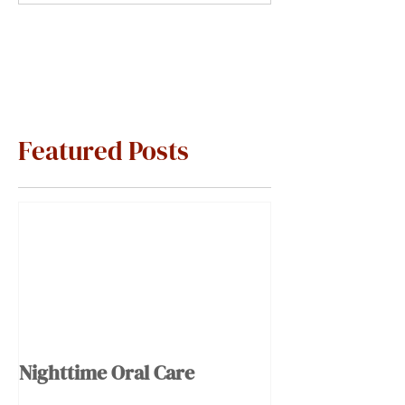
Featured Posts
Nighttime Oral Care