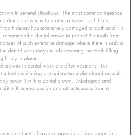
crown in several situations.  The most common instance 
nd dental crowns is to protect a weak tooth from 
f tooth decay has extensively damaged a tooth and it is 
ill recommend a dental crown to protect the tooth from 
nstances of such extensive damage where there is only a 
ft, the dental work may include covering the tooth filling 
g firmly in place. 
l crowns in dental work are often cosmetic.  For 
ut a tooth whitening procedure on a discolored as well 
may cover it with a dental crown.  Misshaped and 
nefit with a new design and attractiveness from a 
rowns and they all have a range in pricing depending 