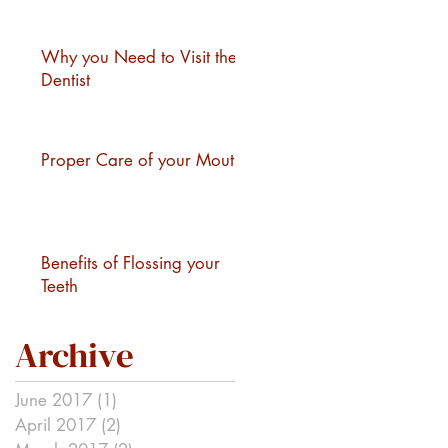
Why you Need to Visit the
Dentist
Proper Care of your Mouth
Benefits of Flossing your
Teeth
Archive
June 2017
(1)
1 post
April 2017
(2)
2 posts