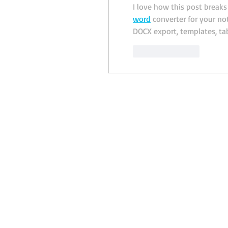
I love how this post break
word
 converter for your n
DOCX export, templates, ta
Like
Reply