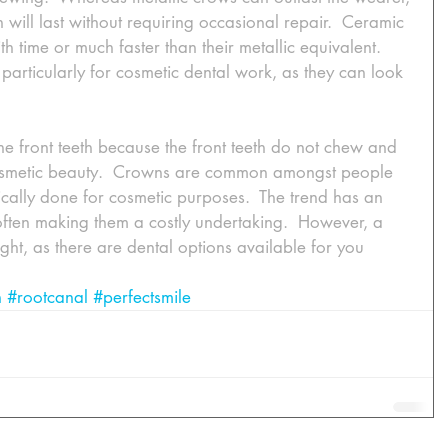
n will last without requiring occasional repair.  Ceramic 
h time or much faster than their metallic equivalent.  
articularly for cosmetic dental work, as they can look 
the front teeth because the front teeth do not chew and 
cosmetic beauty.  Crowns are common amongst people 
cally done for cosmetic purposes.  The trend has an 
ften making them a costly undertaking.  However, a 
sight, as there are dental options available for you 
n
#rootcanal
#perfectsmile