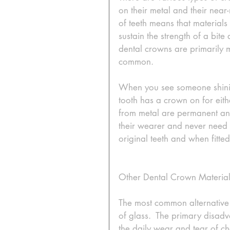
on their metal and their near-
of teeth means that material
sustain the strength of a bite
dental crowns are primarily me
common. 
When you see someone shining
tooth has a crown on for eit
from metal are permanent and
their wearer and never need 
original teeth and when fitted
Other Dental Crown Material
The most common alternative m
of glass.  The primary disadv
the daily wear and tear of c