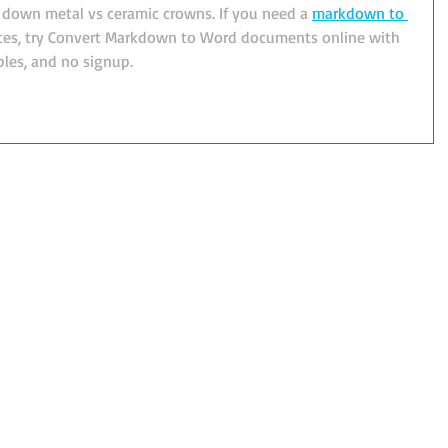
s down metal vs ceramic crowns. If you need a 
markdown to 
otes, try Convert Markdown to Word documents online with 
bles, and no signup.