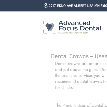
2717 EKKO AVE ALBERT LEA MN 56
Dental Crowns – Uses
Dental crowns are an artificia
and just above the gum.  Den
the exclusive services you wil
recommend dental crowns for
for children. 
The Primary Uses of Dental 