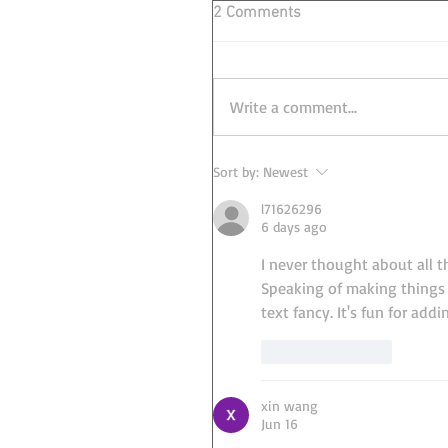
2 Comments
Write a comment...
Sort by:
Newest
l71626296
6 days ago
I never thought about all th
Speaking of making things l
text fancy. It's fun for add
Like
Reply
xin wang
Jun 16