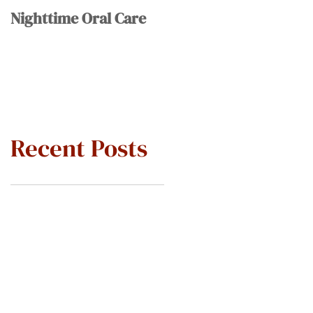
Nighttime Oral Care
Recent Posts