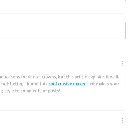
e reasons for dental crowns, but this article explains it well. 
ook better, I found this 
cool cursive maker
 that makes your 
ing style to comments or posts!