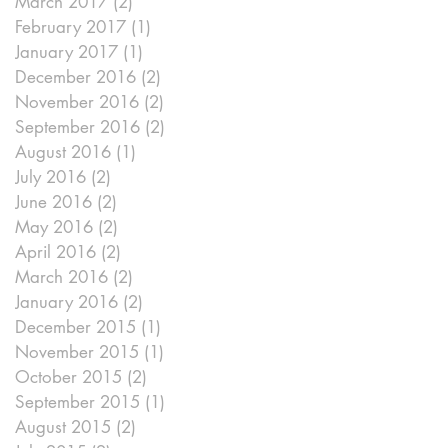
March 2017
(2)
2 posts
February 2017
(1)
1 post
January 2017
(1)
1 post
December 2016
(2)
2 posts
November 2016
(2)
2 posts
September 2016
(2)
2 posts
August 2016
(1)
1 post
July 2016
(2)
2 posts
June 2016
(2)
2 posts
May 2016
(2)
2 posts
April 2016
(2)
2 posts
March 2016
(2)
2 posts
January 2016
(2)
2 posts
December 2015
(1)
1 post
November 2015
(1)
1 post
October 2015
(2)
2 posts
September 2015
(1)
1 post
August 2015
(2)
2 posts