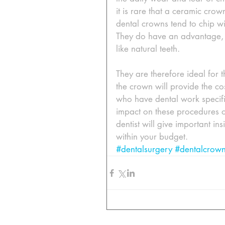
it is rare that a ceramic crow
dental crowns tend to chip wit
They do have an advantage, p
like natural teeth. 
They are therefore ideal for 
the crown will provide the 
who have dental work specifi
impact on these procedures o
dentist will give important in
within your budget.
#dentalsurgery
#dentalcrow