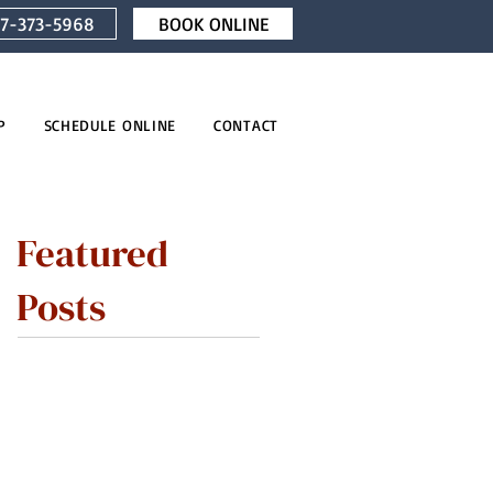
7-373-5968
BOOK ONLINE
P
SCHEDULE ONLINE
CONTACT
Featured
Posts