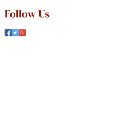
Follow Us
ABOUT
SERVICES
PATIENT INFO
MEMBERSHIP
SCHEDULE ONLINE