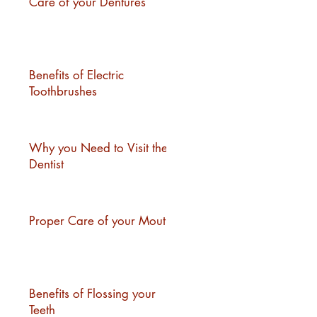
Care of your Dentures
Benefits of Electric
Toothbrushes
Why you Need to Visit the
Dentist
Proper Care of your Mouth
Benefits of Flossing your
Teeth