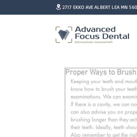
2717 EKKO AVE ALBERT LEA MN 56
Proper Ways to Brush
Keeping your teeth and mouth 
know how to brush your teeth
examinations. We can examin
If there is a cavity, we can not
can also advise you on proper
brushing longer than they act
their teeth. Ideally, teeth sh
Also remember to get the righ