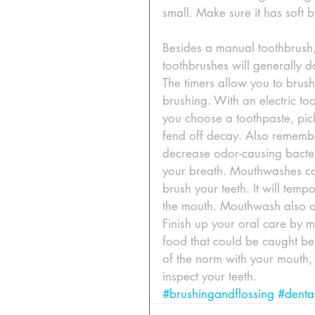
small. Make sure it has soft 
Besides a manual toothbrush, 
toothbrushes will generally d
The timers allow you to brush
brushing. With an electric too
you choose a toothpaste, pick
fend off decay. Also remembe
decrease odor-causing bacteri
your breath. Mouthwashes can
brush your teeth. It will tem
the mouth. Mouthwash also off
Finish up your oral care by m
food that could be caught bet
of the norm with your mouth
inspect your teeth.
#brushingandflossing
#denta