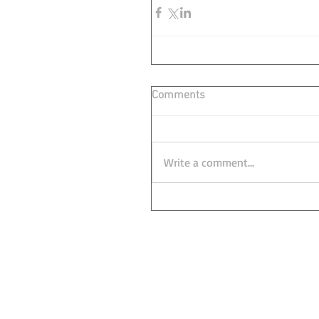
Comments
Write a comment...