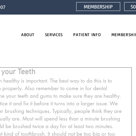
MEMBERSHIP
50
007
ABOUT
SERVICES
PATIENT INFO
MEMBERSHI
 your Teeth
healthy is important. The best way to do this is to 
 properly. Also remember to come in for dental 
e your teeth and gums to make sure they are healthy. 
ice it and fix it before it turns into a larger issue. We 
 brushing techniques. Typically, people think they are 
ually are. Most will spend less than a minute brushing 
ould be brushed twice a day for at least two minutes. 
t kind of toothbrush. It should not be too big or too 