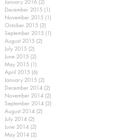
January 2016
(2)
2 posts
December 2015
(1)
1 post
November 2015
(1)
1 post
October 2015
(2)
2 posts
September 2015
(1)
1 post
August 2015
(2)
2 posts
July 2015
(2)
2 posts
June 2015
(2)
2 posts
May 2015
(1)
1 post
April 2015
(6)
6 posts
January 2015
(2)
2 posts
December 2014
(2)
2 posts
November 2014
(2)
2 posts
September 2014
(2)
2 posts
August 2014
(2)
2 posts
July 2014
(2)
2 posts
June 2014
(2)
2 posts
May 2014
(2)
2 posts