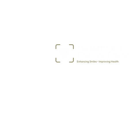
507-373-5968
2717 Ekko Avenue
Albert Lea, MN 56007