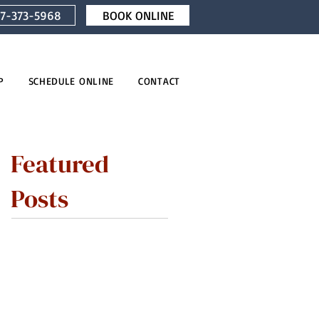
7-373-5968
BOOK ONLINE
P
SCHEDULE ONLINE
CONTACT
Featured
Posts