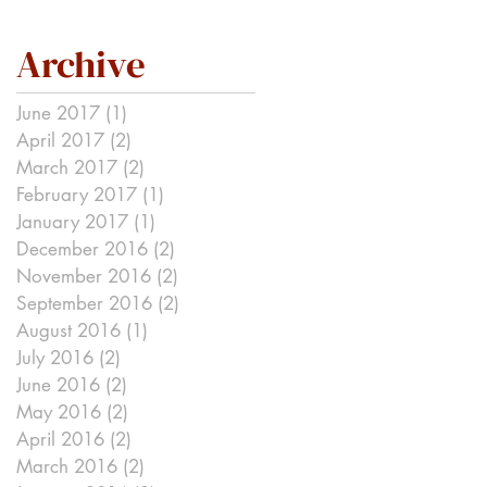
Archive
June 2017
(1)
1 post
April 2017
(2)
2 posts
March 2017
(2)
2 posts
February 2017
(1)
1 post
January 2017
(1)
1 post
December 2016
(2)
2 posts
November 2016
(2)
2 posts
September 2016
(2)
2 posts
August 2016
(1)
1 post
July 2016
(2)
2 posts
June 2016
(2)
2 posts
May 2016
(2)
2 posts
April 2016
(2)
2 posts
March 2016
(2)
2 posts