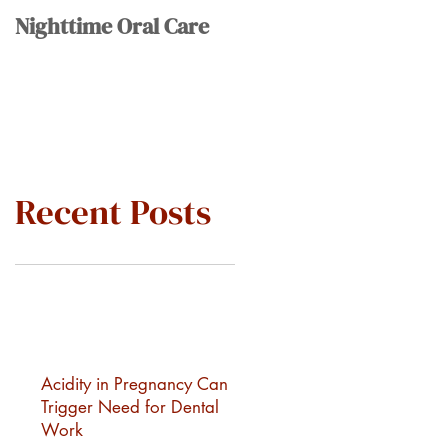
Nighttime Oral Care
Recent Posts
Acidity in Pregnancy Can
Trigger Need for Dental
Work