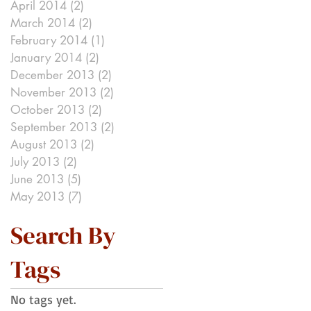
April 2014
(2)
2 posts
March 2014
(2)
2 posts
February 2014
(1)
1 post
January 2014
(2)
2 posts
December 2013
(2)
2 posts
November 2013
(2)
2 posts
October 2013
(2)
2 posts
September 2013
(2)
2 posts
August 2013
(2)
2 posts
July 2013
(2)
2 posts
June 2013
(5)
5 posts
May 2013
(7)
7 posts
Search By
Tags
No tags yet.