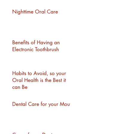
Nighttime Oral Care
Benefits of Having an
Electronic Toothbrush
Habits to Avoid, so your
Oral Health is the Best it
can Be
Dental Care for your Mouth