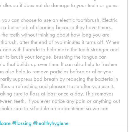
bristles so it does not do damage to your teeth or gums.
you can choose to use an electric toothbrush. Electric 
o a better job of cleaning because they have timers. 
 the teeth without thinking about how long you are 
thbrush, after the end of two minutes it turns off. When 
 one with fluoride to help make the teeth stronger and 
r to brush your tongue. Brushing the tongue can 
a that builds up over time. It can also help to freshen 
 also help to remove particles before or after your 
porarily suppress bad breath by reducing the bacteria in 
ers a refreshing and pleasant taste after you use it. 
aking sure to floss at least once a day. This removes 
ween teeth. If you ever notice any pain or anything out 
, make sure to schedule an appointment so we can 
lcare
#flossing
#healthyhygiene